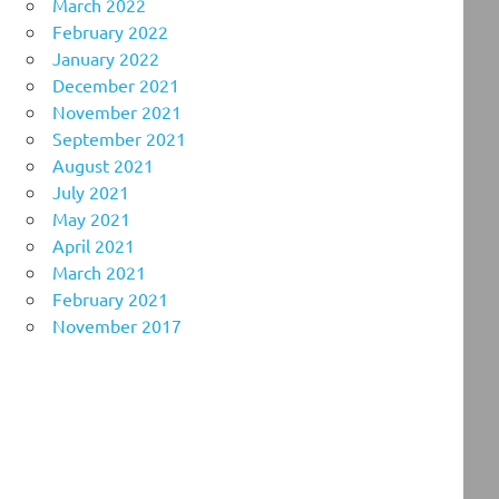
March 2022
February 2022
January 2022
December 2021
November 2021
September 2021
August 2021
July 2021
May 2021
April 2021
March 2021
February 2021
November 2017