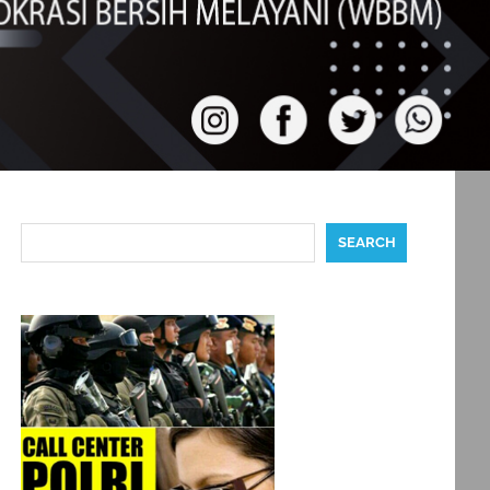
Search
SEARCH