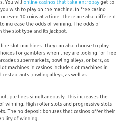
s. You will
online casinos that take entropay
get to
ou wish to play on the machine. In free casino
 or even 10 coins at a time. There are also different
e to increase the odds of winning. The odds of
 the slot type and its jackpot.
-line slot machines. They can also choose to play
hoices for gamblers when they are looking for free
rcades supermarkets, bowling alleys, or bars, as
lot machines in casinos include slot machines in
 restaurants bowling alleys, as well as
multiple lines simultaneously. This increases the
f winning. High roller slots and progressive slots
ts. The no deposit bonuses that casinos offer their
bility of winning.