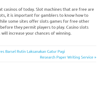
at casinos of today. Slot machines that are free are
lots, it is important for gamblers to know how to
ile some sites offer slots games for free other
before they permit players to play. Casino slots
 will increase your chances of winning.
res Barsel Rutin Laksanakan Gatur Pagi
Next
Research Paper Writing Service
Post: