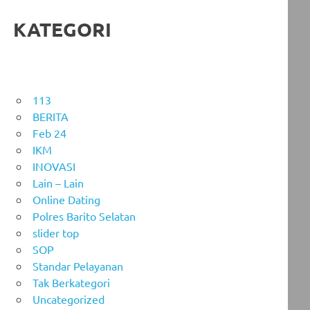
KATEGORI
113
BERITA
Feb 24
IKM
INOVASI
Lain – Lain
Online Dating
Polres Barito Selatan
slider top
SOP
Standar Pelayanan
Tak Berkategori
Uncategorized