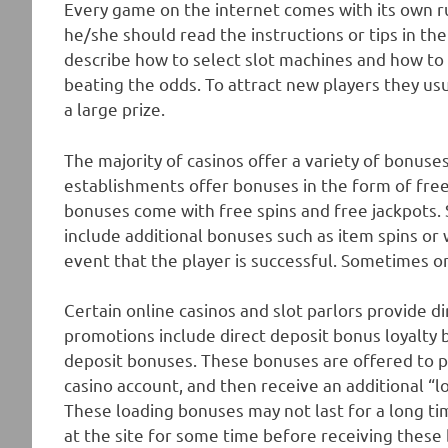
Every game on the internet comes with its own r
he/she should read the instructions or tips in t
describe how to select slot machines and how to 
beating the odds. To attract new players they us
a large prize.
The majority of casinos offer a variety of bonuses
establishments offer bonuses in the form of fre
bonuses come with free spins and free jackpots.
include additional bonuses such as item spins or w
event that the player is successful. Sometimes o
Certain online casinos and slot parlors provide d
promotions include direct deposit bonus loyalty b
deposit bonuses. These bonuses are offered to pla
casino account, and then receive an additional “
These loading bonuses may not last for a long ti
at the site for some time before receiving these