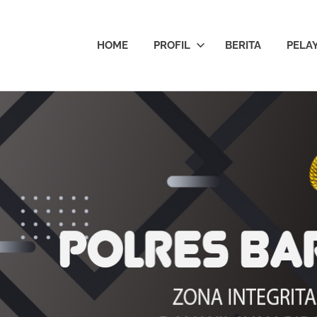
HOME
PROFIL
BERITA
PELA