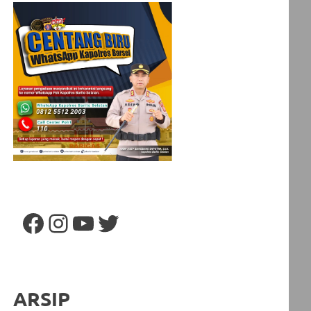
Facebook
Instagram
YouTube
Twitter
ARSIP