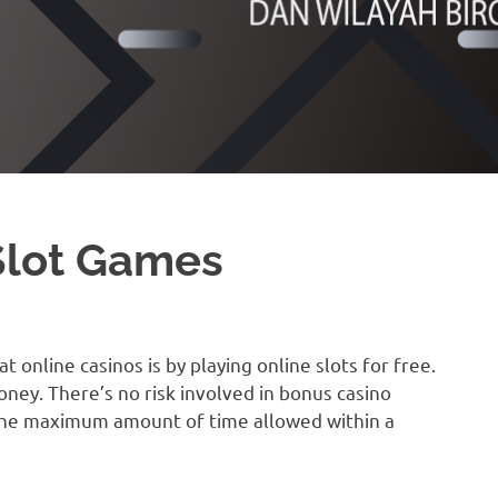
Slot Games
online casinos is by playing online slots for free.
oney. There’s no risk involved in bonus casino
r the maximum amount of time allowed within a