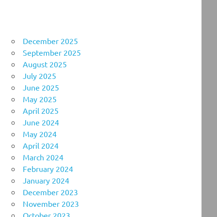
December 2025
September 2025
August 2025
July 2025
June 2025
May 2025
April 2025
June 2024
May 2024
April 2024
March 2024
February 2024
January 2024
December 2023
November 2023
October 2023