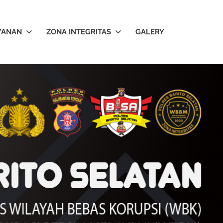
YANAN
ZONA INTEGRITAS
GALERY