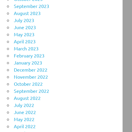
September 2023
August 2023
July 2023
June 2023
May 2023
April 2023
March 2023
February 2023
January 2023
December 2022
November 2022
October 2022
September 2022
August 2022
July 2022
June 2022
May 2022
April 2022