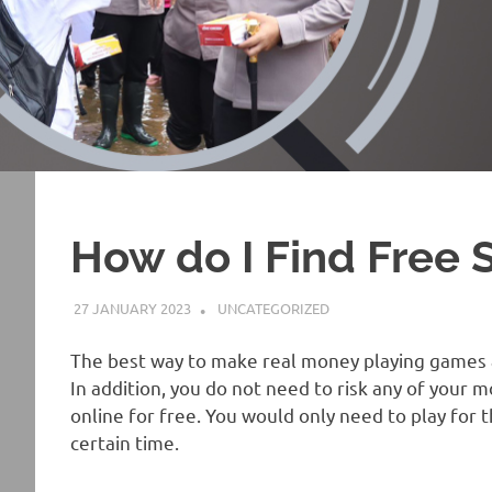
How do I Find Free 
27 JANUARY 2023
ADMIN POLRES
UNCATEGORIZED
The best way to make real money playing games at 
In addition, you do not need to risk any of your m
online for free. You would only need to play fo
certain time.