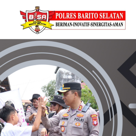
Skip
to
content