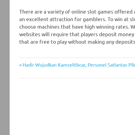
There are a variety of online slot games offered 
an excellent attraction for gamblers. To win at s
choose machines that have high winning rates. Wh
websites will require that players deposit money 
that are free to play without making any deposits
Previous
Post
Hadir Wujudkan Kamseltibcar, Personel Satlantas Pll
Post:
navigation