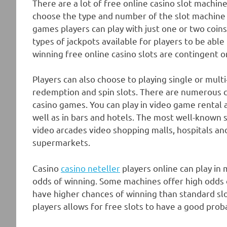
There are a lot of free online
casino slot machine
choose the type and number of the slot machine y
games players can play with just one or two coins
types of jackpots available for players to be abl
winning free online casino slots are contingent on
Players can also choose to playing single or multi
redemption and spin slots. There are numerous c
casino games. You can play in video game rental a
well as in bars and hotels. The most well-known s
video arcades video shopping malls, hospitals and
supermarkets.
Casino
casino neteller
players online can play in 
odds of winning. Some machines offer high odds o
have higher chances of winning than standard slo
players allows for free slots to have a good proba