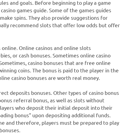
ules and goals. Before beginning to play a game
he casino games guide. Some of the games guides
make spins. They also provide suggestions for
ually recommend slots that offer low odds but offer
 online. Online casinos and online slots
ebies, or cash bonuses. Sometimes online casino
 Sometimes, casino bonuses that are free online
inning coins. The bonus is paid to the player in the
nline casino bonuses are worth real money.
irect deposits bonuses. Other types of casino bonus
onus referral bonus, as well as slots without
yers who deposit their initial deposit into their
loading bonus” upon depositing additional funds.
me and therefore, players must be prepared to play
 bonuses.