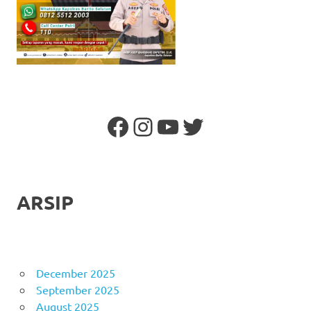
Facebook
Instagram
YouTube
Twitter
ARSIP
December 2025
September 2025
August 2025