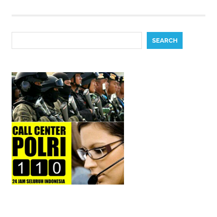
pagination
Search
SEARCH