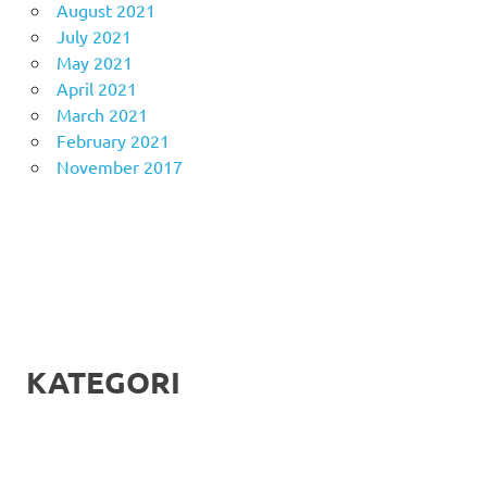
August 2021
July 2021
May 2021
April 2021
March 2021
February 2021
November 2017
KATEGORI