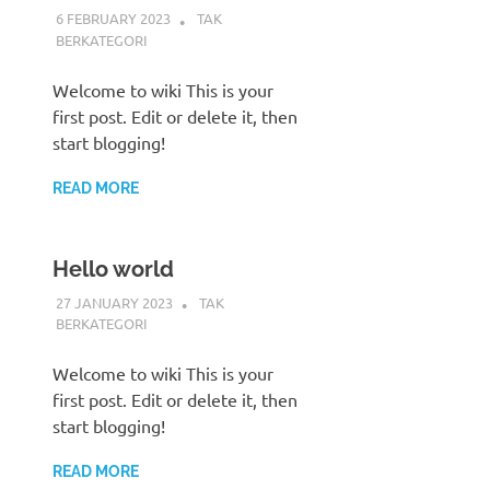
6 FEBRUARY 2023
ADMIN POLRES
TAK
BERKATEGORI
Welcome to wiki This is your
first post. Edit or delete it, then
start blogging!
READ MORE
Hello world
27 JANUARY 2023
ADMIN POLRES
TAK
BERKATEGORI
Welcome to wiki This is your
first post. Edit or delete it, then
start blogging!
READ MORE