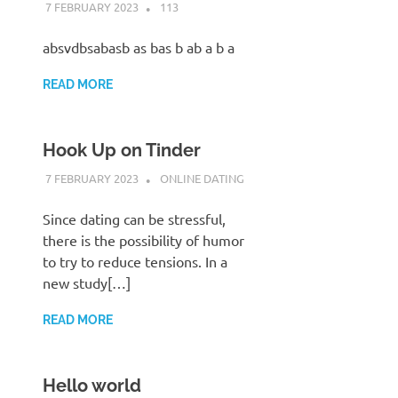
7 FEBRUARY 2023
ADMIN POLRES
113
absvdbsabasb as bas b ab a b a
READ MORE
Hook Up on Tinder
7 FEBRUARY 2023
ADMIN POLRES
ONLINE DATING
Since dating can be stressful,
there is the possibility of humor
to try to reduce tensions. In a
new study[…]
READ MORE
Hello world