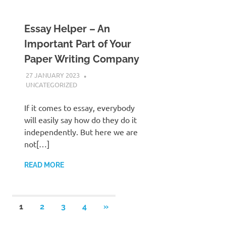
Essay Helper – An
Important Part of Your
Paper Writing Company
27 JANUARY 2023
ADMIN POLRES
UNCATEGORIZED
If it comes to essay, everybody
will easily say how do they do it
independently. But here we are
not[…]
READ MORE
Posts
NEXT
1
2
3
4
»
POSTS