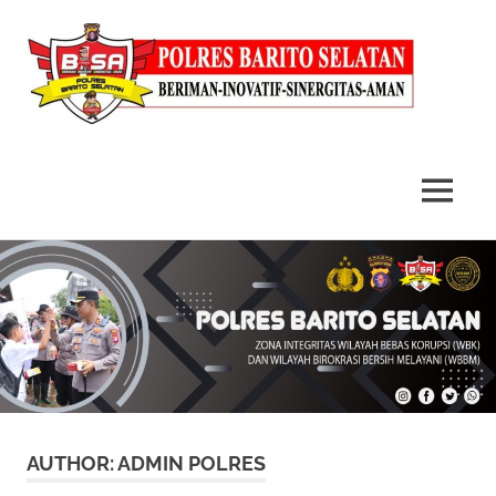
MENU
Skip
to
content
AUTHOR:
ADMIN POLRES