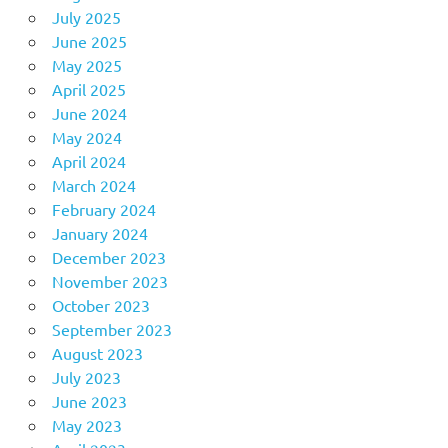
July 2025
June 2025
May 2025
April 2025
June 2024
May 2024
April 2024
March 2024
February 2024
January 2024
December 2023
November 2023
October 2023
September 2023
August 2023
July 2023
June 2023
May 2023