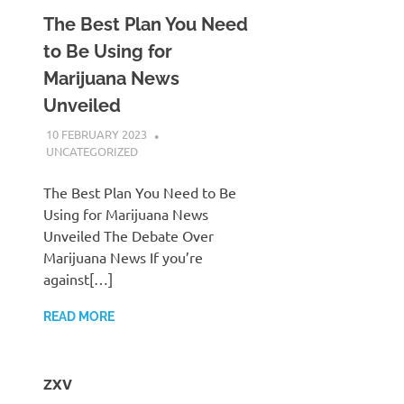
The Best Plan You Need
to Be Using for
Marijuana News
Unveiled
10 FEBRUARY 2023
ADMIN POLRES
UNCATEGORIZED
The Best Plan You Need to Be
Using for Marijuana News
Unveiled The Debate Over
Marijuana News If you’re
against[…]
READ MORE
zxv