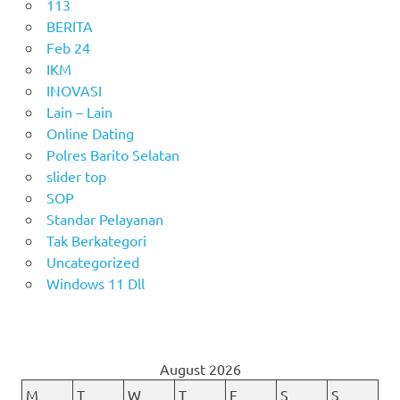
113
BERITA
Feb 24
IKM
INOVASI
Lain – Lain
Online Dating
Polres Barito Selatan
slider top
SOP
Standar Pelayanan
Tak Berkategori
Uncategorized
Windows 11 Dll
August 2026
M
T
W
T
F
S
S