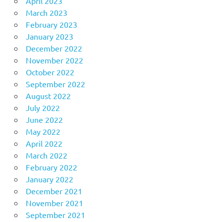
April 2023
March 2023
February 2023
January 2023
December 2022
November 2022
October 2022
September 2022
August 2022
July 2022
June 2022
May 2022
April 2022
March 2022
February 2022
January 2022
December 2021
November 2021
September 2021